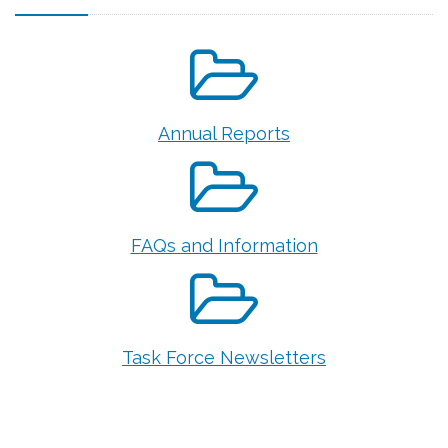
Annual Reports
FAQs and Information
Task Force Newsletters