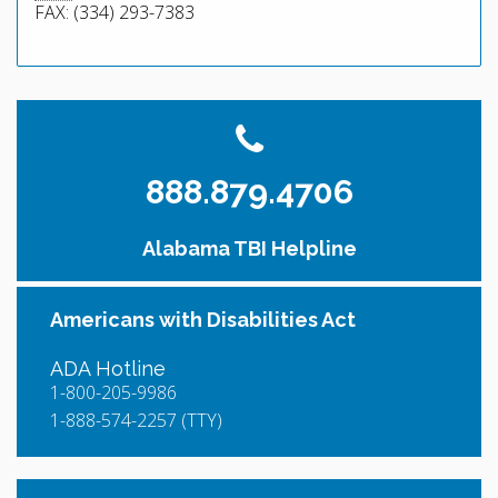
FAX: (334) 293-7383
888.879.4706
Alabama TBI Helpline
Americans with Disabilities Act
ADA Hotline
1-800-205-9986
1-888-574-2257 (TTY)