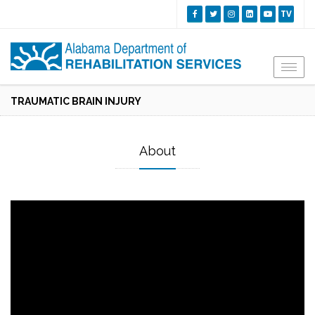
TV
Togg
navi
TRAUMATIC BRAIN INJURY
About