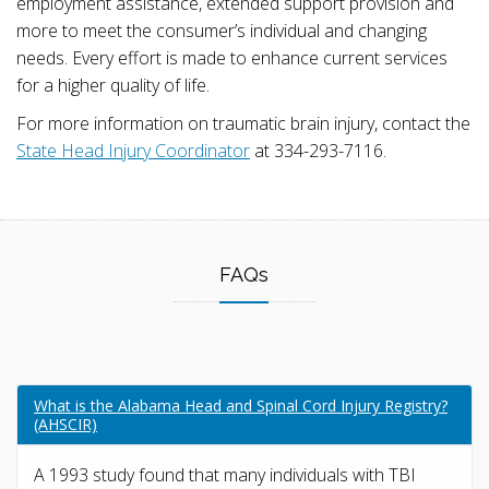
employment assistance, extended support provision and
more to meet the consumer’s individual and changing
needs. Every effort is made to enhance current services
for a higher quality of life.
For more information on traumatic brain injury, contact the
State Head Injury Coordinator
at 334-293-7116.
FAQs
What is the Alabama Head and Spinal Cord Injury Registry?
(AHSCIR)
A 1993 study found that many individuals with TBI