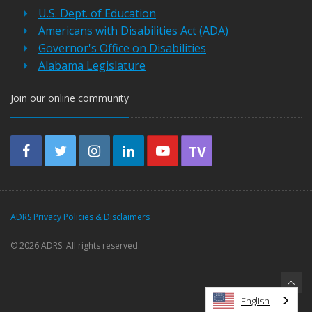
U.S. Dept. of Education
Americans with Disabilities Act (ADA)
Governor's Office on Disabilities
Alabama Legislature
Join our online community
TV
ADRS Privacy Policies & Disclaimers
©
2026 ADRS. All rights reserved.
English