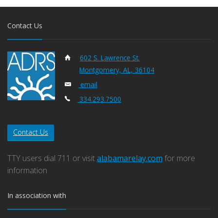
Contact Us
602 S. Lawrence St.
Montgomery, AL, 36104
email
334.293.7500
Contact Us
TTY users dial 711 or visit
alabamarelay.com
for more
information
In association with