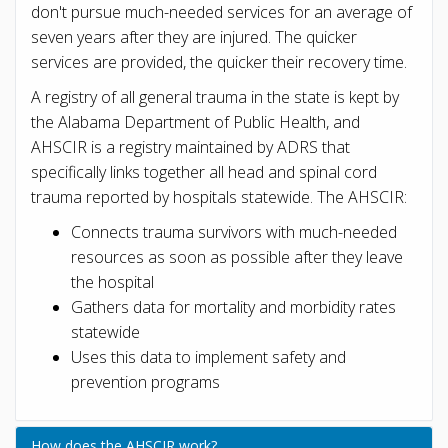
don't pursue much-needed services for an average of
seven years after they are injured. The quicker
services are provided, the quicker their recovery time.
A registry of all general trauma in the state is kept by
the Alabama Department of Public Health, and
AHSCIR is a registry maintained by ADRS that
specifically links together all head and spinal cord
trauma reported by hospitals statewide. The AHSCIR:
Connects trauma survivors with much-needed
resources as soon as possible after they leave
the hospital
Gathers data for mortality and morbidity rates
statewide
Uses this data to implement safety and
prevention programs
How does the AHSCIR work?