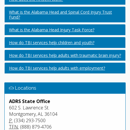
What is the Alabama Head and Spinal Cord Injury Trust
Fund?
What is the Alabama Head Injury Task Force?
How do TBI services help children and youth?
How do TBI services help adults with traumatic brain injury?
How do TBI services help adults with employment?
Locations
ADRS State Office
602 S. Lawrence St.
Montgomery, AL 36104
P:
(334) 293-7500
TFN:
(888) 879-4706