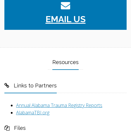
EMAIL US
Resources
Links to Partners
Annual Alabama Trauma Registry Reports
AlabamaTBI.org
Files