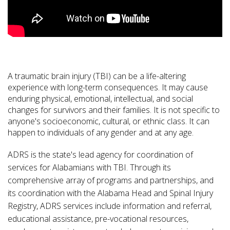
A traumatic brain injury (TBI) can be a life-altering
experience with long-term consequences. It may cause
enduring physical, emotional, intellectual, and social
changes for survivors and their families. It is not specific to
anyone's socioeconomic, cultural, or ethnic class. It can
happen to individuals of any gender and at any age.
ADRS is the state's lead agency for coordination of
services for Alabamians with TBI. Through its
comprehensive array of programs and partnerships, and
its coordination with the Alabama Head and Spinal Injury
Registry, ADRS services include information and referral,
educational assistance, pre-vocational resources,