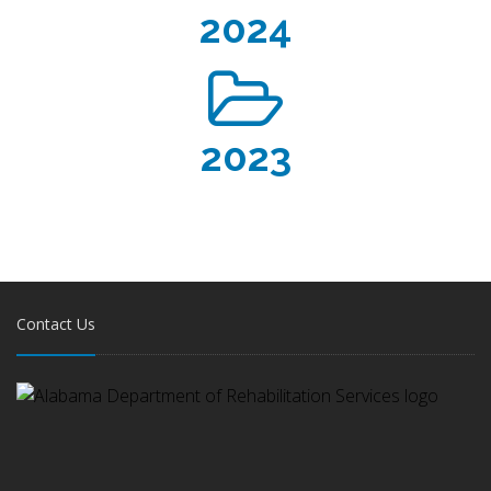
2024
2023
Contact Us