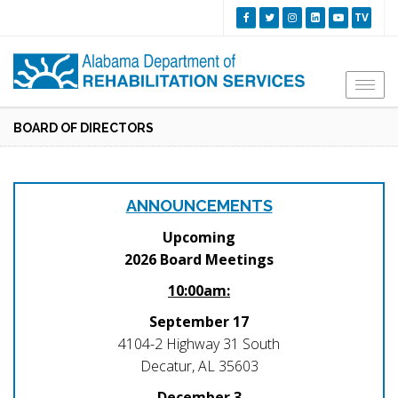
TV
Togg
navi
BOARD OF DIRECTORS
ANNOUNCEMENTS
Upcoming
2026 Board Meetings
10:00am:
September 17
4104-2 Highway 31 South
Decatur, AL 35603
December 3