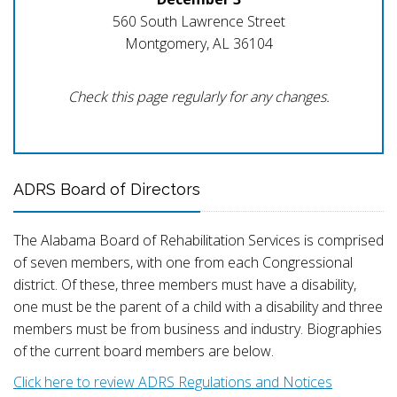
560 South Lawrence Street
Montgomery, AL 36104
Check this page regularly for any changes.
ADRS Board of Directors
The Alabama Board of Rehabilitation Services is comprised
of seven members, with one from each Congressional
district. Of these, three members must have a disability,
one must be the parent of a child with a disability and three
members must be from business and industry. Biographies
of the current board members are below.
Click here to review ADRS Regulations and Notices