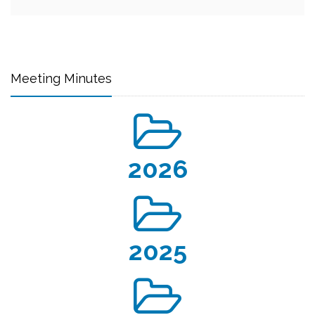
Meeting Minutes
2026
2025