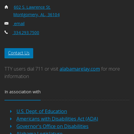
602 S. Lawrence St.
Montgomery, AL, 36104
email
334.293.7500
Contact Us
TTY users dial 711 or visit
alabamarelay.com
for more
information
In association with
U.S. Dept. of Education
Americans with Disabilities Act (ADA)
Governor's Office on Disabilities
Alabama Legislature