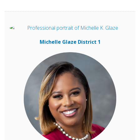
Michelle Glaze
District 1