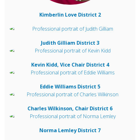
Kimberlin Love
District 2
Judith Gilliam
District 3
Kevin Kidd, Vice Chair
District 4
Eddie Williams
District 5
Charles Wilkinson, Chair
District 6
Norma Lemley
District 7