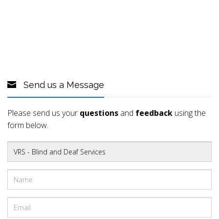
Send us a Message
Please send us your
questions
and
feedback
using the
form below.