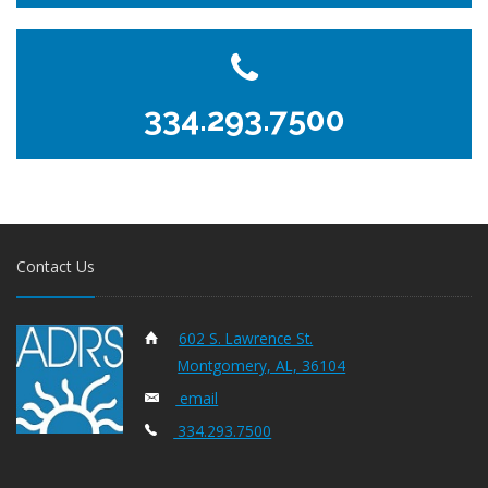
334.293.7500
Contact Us
602 S. Lawrence St.
Montgomery, AL, 36104
email
334.293.7500