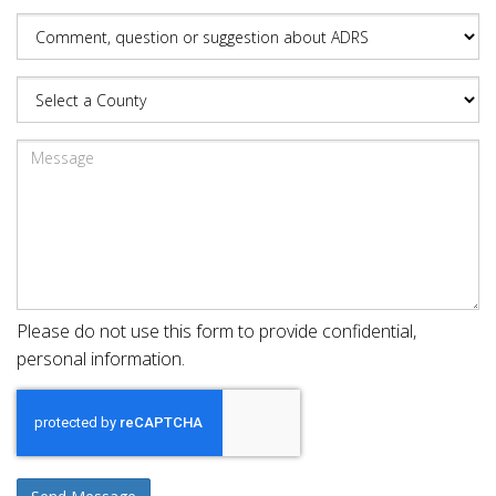
Please do not use this form to provide confidential,
personal information.