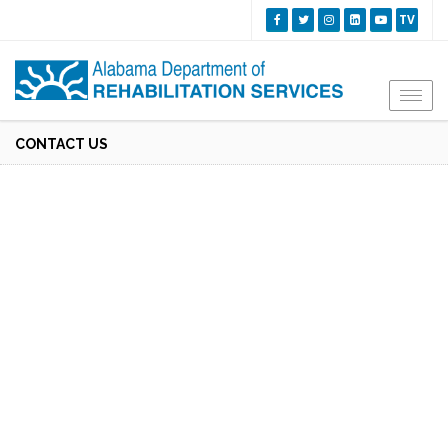
TV
Togg
navi
CONTACT US