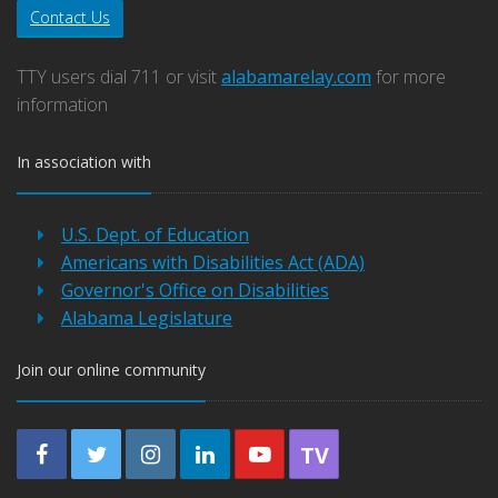
Contact Us
TTY users dial 711 or visit
alabamarelay.com
for more
information
In association with
U.S. Dept. of Education
Americans with Disabilities Act (ADA)
Governor's Office on Disabilities
Alabama Legislature
Join our online community
TV