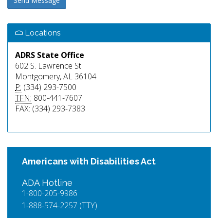
Send Message
Locations
ADRS State Office
602 S. Lawrence St.
Montgomery, AL 36104
P:
(334) 293-7500
TFN:
800-441-7607
FAX: (334) 293-7383
Americans with Disabilities Act
ADA Hotline
1-800-205-9986
1-888-574-2257 (TTY)