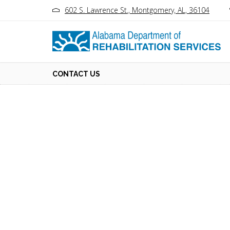
602 S. Lawrence St., Montgomery, AL, 36104
CONTACT US