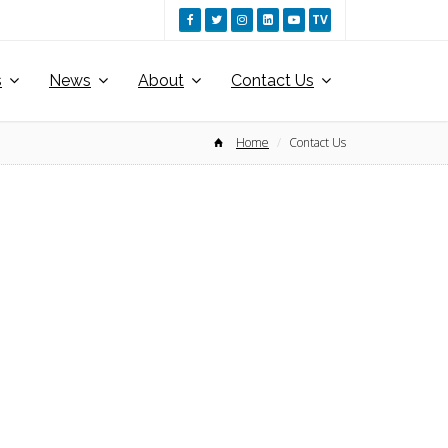
TV
s
News
About
Contact Us
Home
Contact Us