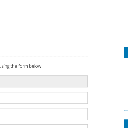
sing the form below.