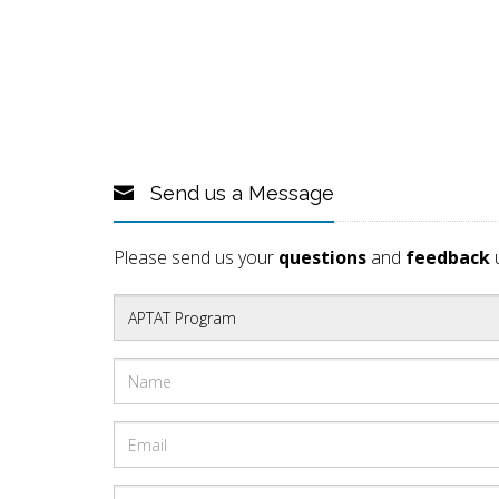
Send us a Message
Please send us your
questions
and
feedback
u