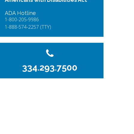
ADA Hotline
1-800-205-9986
1-888-574-2257 (TTY)
334.293.7500