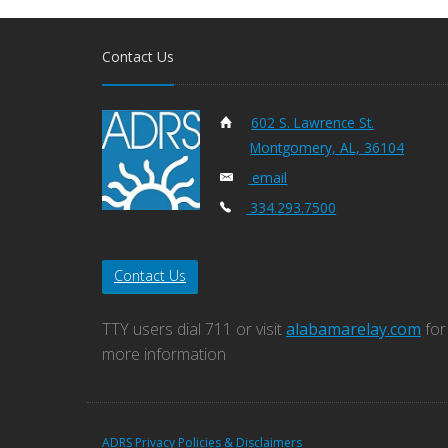
Contact Us
602 S. Lawrence St.
Montgomery, AL, 36104
email
334.293.7500
Contact Us
TTY users dial 711 or visit
alabamarelay.com
for
more information
ADRS Privacy Policies & Disclaimers