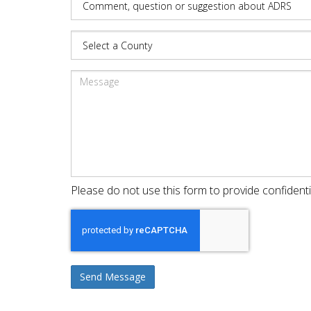
Please do not use this form to provide confidenti
Send Message