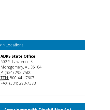
Locations
ADRS State Office
602 S. Lawrence St.
Montgomery, AL 36104
P:
(334) 293-7500
TFN:
800-441-7607
FAX: (334) 293-7383
Americans with Disabilities Act