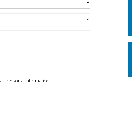
al, personal information.