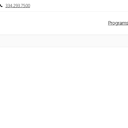
334.293.7500
Program