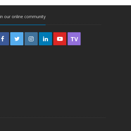
in our online community
TV