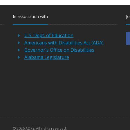
In association with
Jo
U.S. Dept. of Education
Americans with Disabilities Act (ADA)
Governor's Office on Disabilities
Alabama Legislature
©
2026 ADRS. All rights reserved.